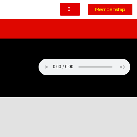
Membership